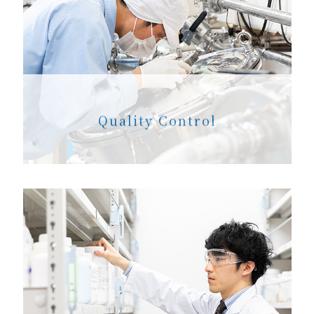
Quality Control