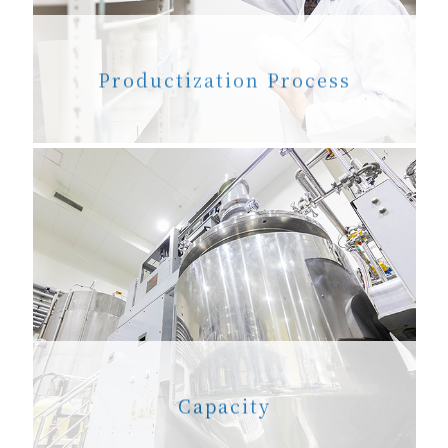
Productization Process
Capacity