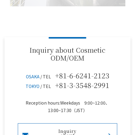
Inquiry about Cosmetic
ODM/OEM
+81-6-6241-2123
OSAKA
/ TEL
+81-3-3548-2991
TOKYO
/ TEL
Reception hours:Weekdays 9:00~12:00、
13:00~17:30（JST）
Inquiry