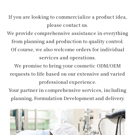
If you are looking to commercialize a product idea,
please contact us.
We provide comprehensive assistance in everything
from planning and production to quality control.
Of course, we also welcome orders for individual
services and operations.
We promise to bring your cosmetic ODM/OEM
requests to life based on our extensive and varied
professional experience.
Your partner in comprehensive services, including
planning, Formulation Development and delivery.