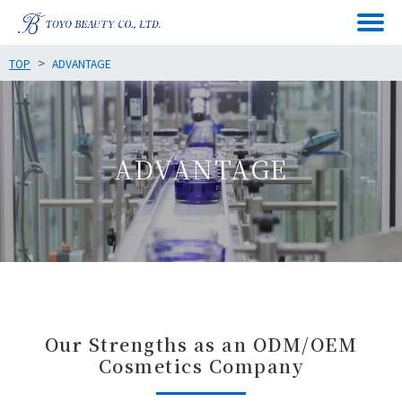
TOP
ADVANTAGE
ADVANTAGE
Our Strengths as an ODM/OEM
Cosmetics Company